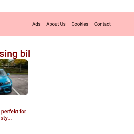
Ads
About Us
Cookies
Contact
sing bil
 perfekt for
sty...