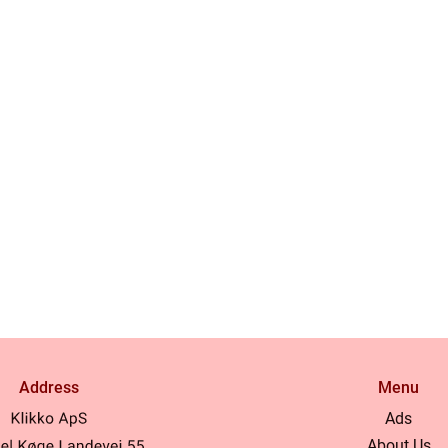
Address
Menu
Ads
About Us