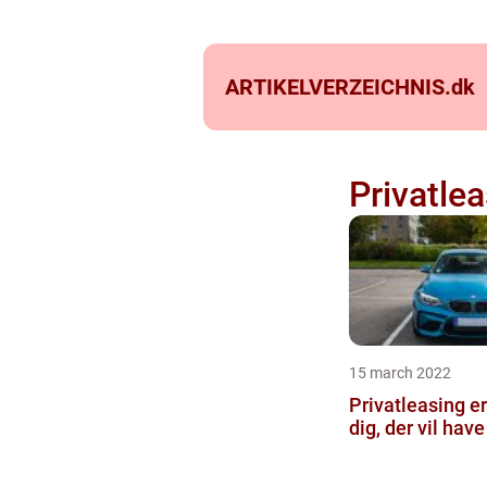
ARTIKELVERZEICHNIS.
dk
Privatlea
15 march 2022
Privatleasing er
dig, der vil have 