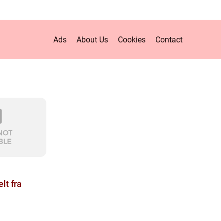
Ads
About Us
Cookies
Contact
lt fra