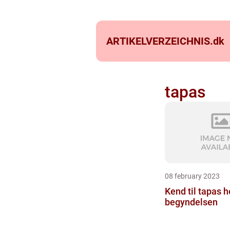
ARTIKELVERZEICHNIS.
dk
tapas
08 february 2023
Kend til tapas he
begyndelsen