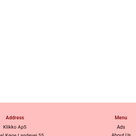
Address
Menu
Ads
About Us