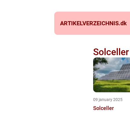
ARTIKELVERZEICHNIS.
dk
Solceller
09 january 2025
Solceller