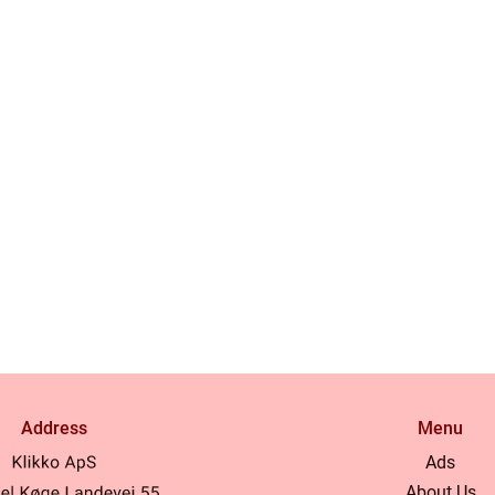
Address
Menu
Ads
About Us