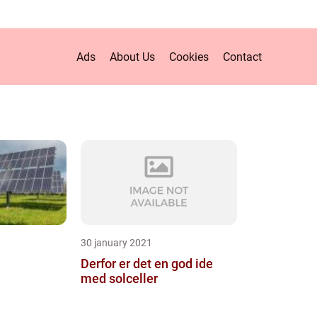
Ads
About Us
Cookies
Contact
30 january 2021
Derfor er det en god ide
med solceller